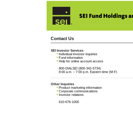
Contact Us
SEI Investor Services
Individual investor inquiries
Fund information
Help for online account access
800-DIALSEI (800-342-5734)
8:00 a.m. – 7:00 p.m. Eastern time (M-F)
Other Inquiries
Product marketing information
Corporate communications
Investor relations
610-676-1000