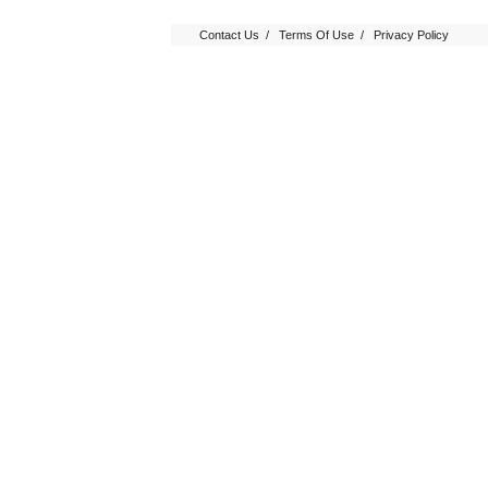
Contact Us
/
Terms Of Use
/
Privacy Policy